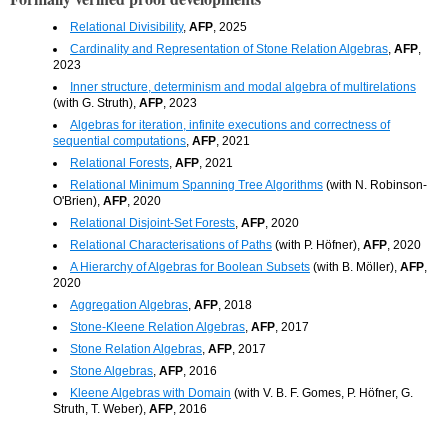
Relational Divisibility
,
AFP
, 2025
Cardinality and Representation of Stone Relation Algebras
,
AFP
,
2023
Inner structure, determinism and modal algebra of multirelations
(with G. Struth),
AFP
, 2023
Algebras for iteration, infinite executions and correctness of
sequential computations
,
AFP
, 2021
Relational Forests
,
AFP
, 2021
Relational Minimum Spanning Tree Algorithms
(with N. Robinson-
O'Brien),
AFP
, 2020
Relational Disjoint-Set Forests
,
AFP
, 2020
Relational Characterisations of Paths
(with P. Höfner),
AFP
, 2020
A Hierarchy of Algebras for Boolean Subsets
(with B. Möller),
AFP
,
2020
Aggregation Algebras
,
AFP
, 2018
Stone-Kleene Relation Algebras
,
AFP
, 2017
Stone Relation Algebras
,
AFP
, 2017
Stone Algebras
,
AFP
, 2016
Kleene Algebras with Domain
(with V. B. F. Gomes, P. Höfner, G.
Struth, T. Weber),
AFP
, 2016