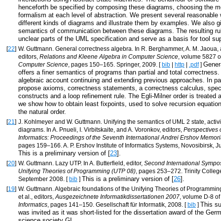
henceforth be specified by composing these diagrams, choosing the 
formalism at each level of abstraction. We present several reasonable 
different kinds of diagrams and illustrate them by examples. We also g
semantics of communication between these diagrams. The resulting ru
unclear parts of the UML specification and serve as a basis for tool su
[
22
]
W. Guttmann. General correctness algebra. In R. Berghammer, A. M. Jaoua, a
editors,
Relations and Kleene Algebra in Computer Science
, volume 5827 
Gener
Computer Science
, pages 150–165. Springer, 2009. [
bib
|
http
|
.pdf
]
offers a finer semantics of programs than partial and total correctness
algebraic account continuing and extending previous approaches. In par
propose axioms, correctness statements, a correctness calculus, speci
constructs and a loop refinement rule. The Egli-Milner order is treated 
we show how to obtain least fixpoints, used to solve recursion equation
the natural order.
[
21
]
J. Kohlmeyer and W. Guttmann. Unifying the semantics of UML 2 state, activi
diagrams. In A. Pnueli, I. Virbitskaite, and A. Voronkov, editors,
Perspectives 
Informatics: Proceedings of the Seventh International Andrei Ershov Memor
pages 159–166. A. P. Ershov Institute of Informatics Systems, Novosibirsk, J
This is a preliminary version of [
23
].
[
20
]
W. Guttmann. Lazy UTP. In A. Butterfield, editor,
Second International Sympo
Unifying Theories of Programming (UTP 08)
, pages 253–272. Trinity College
This is a preliminary version of [
26
].
September 2008. [
bib
]
[
19
]
W. Guttmann. Algebraic foundations of the Unifying Theories of Programmin
et al., editors,
Ausgezeichnete Informatikdissertationen 2007
, volume D-8 o
This s
Informatics
, pages 141–150. Gesellschaft für Informatik, 2008. [
bib
]
was invited as it was short-listed for the dissertation award of the Ge
science society GI.