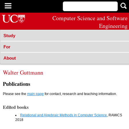
Computer Science and Software
Engineering
Study
For
About
Walter Guttmann
Publications
Please see the
main page
for contact, research and teaching information.
Edited books
Relational and Algebraic Methods in Computer Science
, RAMiCS
2018