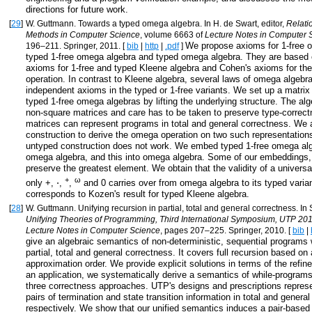
directions for future work.
[
29
]
W. Guttmann. Towards a typed omega algebra. In H. de Swart, editor,
Relati
Methods in Computer Science
, volume 6663 of
Lecture Notes in Computer 
We propose axioms for 1-free 
196–211. Springer, 2011. [
bib
|
http
|
.pdf
]
typed 1-free omega algebra and typed omega algebra. They are based
axioms for 1-free and typed Kleene algebra and Cohen's axioms for t
operation. In contrast to Kleene algebra, several laws of omega algebra
independent axioms in the typed or 1-free variants. We set up a matrix
typed 1-free omega algebras by lifting the underlying structure. The al
non-square matrices and care has to be taken to preserve type-correc
matrices can represent programs in total and general correctness. We 
construction to derive the omega operation on two such representations
untyped construction does not work. We embed typed 1-free omega alge
omega algebra, and this into omega algebra. Some of our embeddings,
preserve the greatest element. We obtain that the validity of a universa
+
ω
only +, ⋅,
,
and 0 carries over from omega algebra to its typed varian
corresponds to Kozen's result for typed Kleene algebra.
[
28
]
W. Guttmann. Unifying recursion in partial, total and general correctness. In S
Unifying Theories of Programming, Third International Symposium, UTP 20
Lecture Notes in Computer Science
, pages 207–225. Springer, 2010. [
bib
|
give an algebraic semantics of non-deterministic, sequential programs w
partial, total and general correctness. It covers full recursion based on 
approximation order. We provide explicit solutions in terms of the refin
an application, we systematically derive a semantics of while-progra
three correctness approaches. UTP's designs and prescriptions repres
pairs of termination and state transition information in total and genera
respectively. We show that our unified semantics induces a pair-based