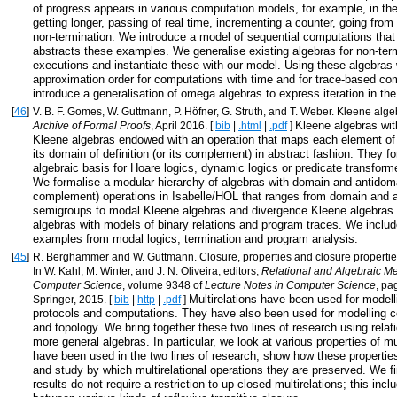
of progress appears in various computation models, for example, in the
getting longer, passing of real time, incrementing a counter, going from
non-termination. We introduce a model of sequential computations that
abstracts these examples. We generalise existing algebras for non-ter
executions and instantiate these with our model. Using these algebras
approximation order for computations with time and for trace-based c
introduce a generalisation of omega algebras to express iteration in th
[
46
]
V. B. F. Gomes, W. Guttmann, P. Höfner, G. Struth, and T. Weber. Kleene alg
Kleene algebras wi
Archive of Formal Proofs
, April 2016. [
bib
|
.html
|
.pdf
]
Kleene algebras endowed with an operation that maps each element of 
its domain of definition (or its complement) in abstract fashion. They f
algebraic basis for Hoare logics, dynamic logics or predicate transfor
We formalise a modular hierarchy of algebras with domain and antidom
complement) operations in Isabelle/HOL that ranges from domain and 
semigroups to modal Kleene algebras and divergence Kleene algebras.
algebras with models of binary relations and program traces. We incl
examples from modal logics, termination and program analysis.
[
45
]
R. Berghammer and W. Guttmann. Closure, properties and closure properties 
In W. Kahl, M. Winter, and J. N. Oliveira, editors,
Relational and Algebraic Me
Computer Science
, volume 9348 of
Lecture Notes in Computer Science
, pa
Multirelations have been used for model
Springer, 2015. [
bib
|
http
|
.pdf
]
protocols and computations. They have also been used for modelling c
and topology. We bring together these two lines of research using relat
more general algebras. In particular, we look at various properties of mul
have been used in the two lines of research, show how these propertie
and study by which multirelational operations they are preserved. We f
results do not require a restriction to up-closed multirelations; this inc