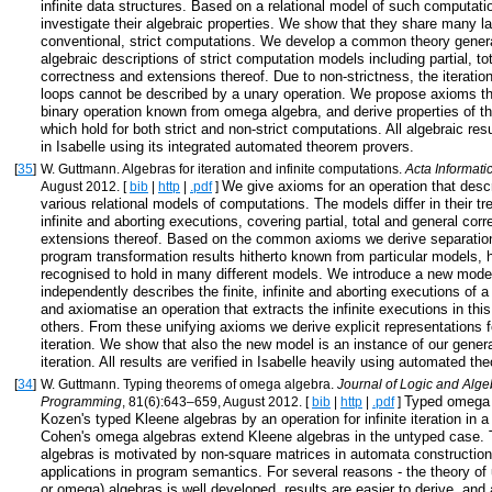
infinite data structures. Based on a relational model of such computat
investigate their algebraic properties. We show that they share many l
conventional, strict computations. We develop a common theory genera
algebraic descriptions of strict computation models including partial, to
correctness and extensions thereof. Due to non-strictness, the iteratio
loops cannot be described by a unary operation. We propose axioms th
binary operation known from omega algebra, and derive properties of t
which hold for both strict and non-strict computations. All algebraic resu
in Isabelle using its integrated automated theorem provers.
[
35
]
W. Guttmann. Algebras for iteration and infinite computations.
Acta Informati
We give axioms for an operation that descri
August 2012. [
bib
|
http
|
.pdf
]
various relational models of computations. The models differ in their tre
infinite and aborting executions, covering partial, total and general cor
extensions thereof. Based on the common axioms we derive separation
program transformation results hitherto known from particular models, 
recognised to hold in many different models. We introduce a new model
independently describes the finite, infinite and aborting executions of 
and axiomatise an operation that extracts the infinite executions in th
others. From these unifying axioms we derive explicit representations f
iteration. We show that also the new model is an instance of our genera
iteration. All results are verified in Isabelle heavily using automated t
[
34
]
W. Guttmann. Typing theorems of omega algebra.
Journal of Logic and Alge
Typed omega 
Programming
, 81(6):643–659, August 2012. [
bib
|
http
|
.pdf
]
Kozen's typed Kleene algebras by an operation for infinite iteration in a
Cohen's omega algebras extend Kleene algebras in the untyped case. 
algebras is motivated by non-square matrices in automata constructio
applications in program semantics. For several reasons - the theory of
or omega) algebras is well developed, results are easier to derive, and