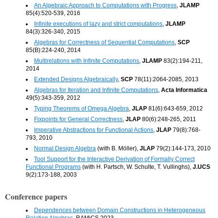
An Algebraic Approach to Computations with Progress
,
JLAMP
85(4):520-539, 2016
Infinite executions of lazy and strict computations
,
JLAMP
84(3):326-340, 2015
Algebras for Correctness of Sequential Computations
,
SCP
85(B):224-240, 2014
Multirelations with Infinite Computations
,
JLAMP
83(2):194-211,
2014
Extended Designs Algebraically
,
SCP
78(11):2064-2085, 2013
Algebras for Iteration and Infinite Computations
,
Acta Informatica
49(5):343-359, 2012
Typing Theorems of Omega Algebra
,
JLAP
81(6):643-659, 2012
Fixpoints for General Correctness
,
JLAP
80(6):248-265, 2011
Imperative Abstractions for Functional Actions
,
JLAP
79(8):768-
793, 2010
Normal Design Algebra
(with B. Möller),
JLAP
79(2):144-173, 2010
Tool Support for the Interactive Derivation of Formally Correct
Functional Programs
(with H. Partsch, W. Schulte, T. Vullinghs),
J.UCS
9(2):173-188, 2003
Conference papers
Dependences between Domain Constructions in Heterogeneous
Relation Algebras
, RAMiCS 2023