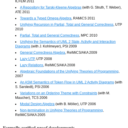
ICFEM 2011
A Repository for Tarski-Kleene Algebras
(with G. Struth, T. Weber),
ATE 2011
Towards a Typed Omega Algebra
, RAMiCS 2011
Unifying Recursion in Partial, Total and General Correctness
, UTP
2010
Partial, Total and General Correctness
, MPC 2010
Unifying the Semantics of UML 2 State, Activity and Interaction
Diagrams
(with J. Kohlmeyer), PSI 2009
General Correctness Algebra
, RelMiCS/AKA 2009
Lazy UTP
, UTP 2008
Lazy Relations
, RelMiCS/AKA 2008
Algebraic Foundations of the Unifying Theories of Programming
,
2007
An ASM Semantics of Token Flow in UML 2 Activity Diagrams
(with
S. Sarstedt), PSI 2006
Variations on an Ordering Theme with Constraints
(with M.
Maucher), TCS 2006
Modal Design Algebra
(with B. Möller), UTP 2006
Non-termination in Unifying Theories of Programming
,
RelMiCS/AKA 2005
Formally verified proof developments