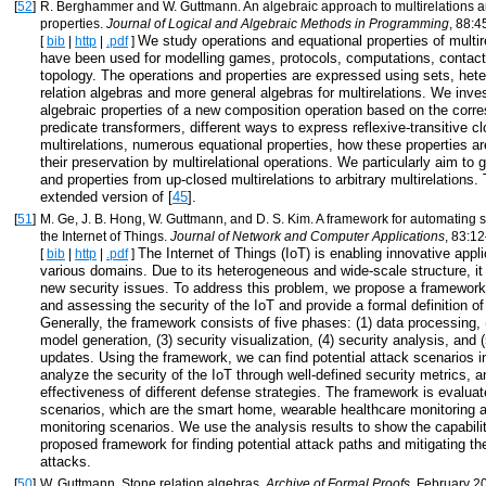
[
52
]
R. Berghammer and W. Guttmann. An algebraic approach to multirelations a
properties.
Journal of Logical and Algebraic Methods in Programming
, 88:4
We study operations and equational properties of multir
[
bib
|
http
|
.pdf
]
have been used for modelling games, protocols, computations, contact
topology. The operations and properties are expressed using sets, he
relation algebras and more general algebras for multirelations. We inves
algebraic properties of a new composition operation based on the corr
predicate transformers, different ways to express reflexive-transitive c
multirelations, numerous equational properties, how these properties 
their preservation by multirelational operations. We particularly aim to 
and properties from up-closed multirelations to arbitrary multirelations.
extended version of [
45
].
[
51
]
M. Ge, J. B. Hong, W. Guttmann, and D. S. Kim. A framework for automating se
the Internet of Things.
Journal of Network and Computer Applications
, 83:12
The Internet of Things (IoT) is enabling innovative appli
[
bib
|
http
|
.pdf
]
various domains. Due to its heterogeneous and wide-scale structure, i
new security issues. To address this problem, we propose a framework
and assessing the security of the IoT and provide a formal definition o
Generally, the framework consists of five phases: (1) data processing, 
model generation, (3) security visualization, (4) security analysis, and 
updates. Using the framework, we can find potential attack scenarios in
analyze the security of the IoT through well-defined security metrics, 
effectiveness of different defense strategies. The framework is evaluat
scenarios, which are the smart home, wearable healthcare monitoring 
monitoring scenarios. We use the analysis results to show the capabilit
proposed framework for finding potential attack paths and mitigating th
attacks.
[
50
]
W. Guttmann. Stone relation algebras.
Archive of Formal Proofs
, February 2