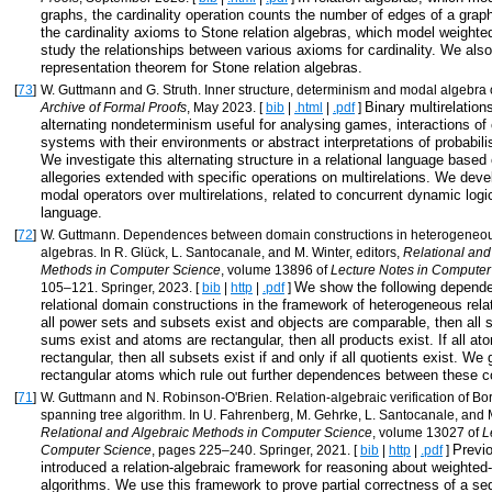
graphs, the cardinality operation counts the number of edges of a grap
the cardinality axioms to Stone relation algebras, which model weighte
study the relationships between various axioms for cardinality. We also
representation theorem for Stone relation algebras.
[
73
]
W. Guttmann and G. Struth. Inner structure, determinism and modal algebra o
Binary multirelation
Archive of Formal Proofs
, May 2023. [
bib
|
.html
|
.pdf
]
alternating nondeterminism useful for analysing games, interactions o
systems with their environments or abstract interpretations of probabili
We investigate this alternating structure in a relational language based
allegories extended with specific operations on multirelations. We deve
modal operators over multirelations, related to concurrent dynamic logic
language.
[
72
]
W. Guttmann. Dependences between domain constructions in heterogeneou
algebras. In R. Glück, L. Santocanale, and M. Winter, editors,
Relational and
Methods in Computer Science
, volume 13896 of
Lecture Notes in Computer
We show the following depend
105–121. Springer, 2023. [
bib
|
http
|
.pdf
]
relational domain constructions in the framework of heterogeneous relat
all power sets and subsets exist and objects are comparable, then all su
sums exist and atoms are rectangular, then all products exist. If all at
rectangular, then all subsets exist if and only if all quotients exist. We
rectangular atoms which rule out further dependences between these c
[
71
]
W. Guttmann and N. Robinson-O'Brien. Relation-algebraic verification of B
spanning tree algorithm. In U. Fahrenberg, M. Gehrke, L. Santocanale, and M
Relational and Algebraic Methods in Computer Science
, volume 13027 of
L
Previ
Computer Science
, pages 225–240. Springer, 2021. [
bib
|
http
|
.pdf
]
introduced a relation-algebraic framework for reasoning about weighted
algorithms. We use this framework to prove partial correctness of a se