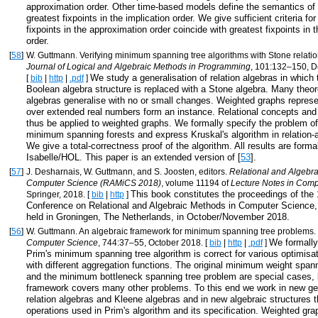
approximation order. Other time-based models define the semantics of 
greatest fixpoints in the implication order. We give sufficient criteria fo
fixpoints in the approximation order coincide with greatest fixpoints in t
order.
[
58
]
W. Guttmann. Verifying minimum spanning tree algorithms with Stone relatio
Journal of Logical and Algebraic Methods in Programming
, 101:132–150, 
We study a generalisation of relation algebras in which 
[
bib
|
http
|
.pdf
]
Boolean algebra structure is replaced with a Stone algebra. Many theor
algebras generalise with no or small changes. Weighted graphs repres
over extended real numbers form an instance. Relational concepts an
thus be applied to weighted graphs. We formally specify the problem o
minimum spanning forests and express Kruskal's algorithm in relation-a
We give a total-correctness proof of the algorithm. All results are formal
Isabelle/HOL. This paper is an extended version of [
53
].
[
57
]
J. Desharnais, W. Guttmann, and S. Joosten, editors.
Relational and Algebra
Computer Science (RAMiCS 2018)
, volume 11194 of
Lecture Notes in Comp
This book constitutes the proceedings of the 
Springer, 2018. [
bib
|
http
]
Conference on Relational and Algebraic Methods in Computer Scienc
held in Groningen, The Netherlands, in October/November 2018.
[
56
]
W. Guttmann. An algebraic framework for minimum spanning tree problems.
We formally
Computer Science
, 744:37–55, October 2018. [
bib
|
http
|
.pdf
]
Prim's minimum spanning tree algorithm is correct for various optimisa
with different aggregation functions. The original minimum weight span
and the minimum bottleneck spanning tree problem are special cases, 
framework covers many other problems. To this end we work in new gen
relation algebras and Kleene algebras and in new algebraic structures 
operations used in Prim's algorithm and its specification. Weighted gr