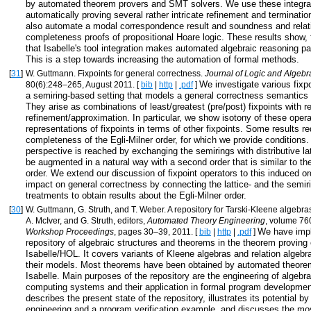
by automated theorem provers and SMT solvers. We use these integrat
automatically proving several rather intricate refinement and terminat
also automate a modal correspondence result and soundness and relat
completeness proofs of propositional Hoare logic. These results show, fo
that Isabelle's tool integration makes automated algebraic reasoning par
This is a step towards increasing the automation of formal methods.
[
31
]
W. Guttmann. Fixpoints for general correctness.
Journal of Logic and Algeb
We investigate various fixpo
80(6):248–265, August 2011. [
bib
|
http
|
.pdf
]
a semiring-based setting that models a general correctness semantics
They arise as combinations of least/greatest (pre/post) fixpoints with r
refinement/approximation. In particular, we show isotony of these oper
representations of fixpoints in terms of other fixpoints. Some results re
completeness of the Egli-Milner order, for which we provide conditions
perspective is reached by exchanging the semirings with distributive la
be augmented in a natural way with a second order that is similar to the
order. We extend our discussion of fixpoint operators to this induced o
impact on general correctness by connecting the lattice- and the semi
treatments to obtain results about the Egli-Milner order.
[
30
]
W. Guttmann, G. Struth, and T. Weber. A repository for Tarski-Kleene algebras.
A. McIver, and G. Struth, editors,
Automated Theory Engineering
, volume 76
We have imp
Workshop Proceedings
, pages 30–39, 2011. [
bib
|
http
|
.pdf
]
repository of algebraic structures and theorems in the theorem proving
Isabelle/HOL. It covers variants of Kleene algebras and relation algeb
their models. Most theorems have been obtained by automated theorem
Isabelle. Main purposes of the repository are the engineering of algebra
computing systems and their application in formal program developmen
describes the present state of the repository, illustrates its potential by
engineering and a program verification example, and discusses the mo