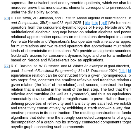
suprema, the univalent part and symmetric quotients, which we also f
moreover prove that mono-atomic elements correspond to join-irreduci
under the divisibility axioms.
[
78
]
H. Furusawa, W. Guttmann, and G. Struth. Modal algebra of multirelations.
J
We formaliz
and Computation
, 35(3):exae023, April 2025. [
bib
|
http
|
.pdf
]
operators from the concurrent dynamic logics of Peleg, Nerode and Wij
multirelational algebraic language based on relation algebras and power
relational approximation operators on multirelations developed in a com
We relate Nerode and Wijesekera's box operator with a relational appro
for multirelations and two related operators that approximate multirelati
kinds of deterministic multirelations. We provide an algebraic soundnes
Goldblatt's axioms for concurrent dynamic logic and one for a multirelat
based on Nerode and Wijesekera's box as applications.
[
77
]
R. C. Backhouse, W. Guttmann, and M. Winter. An example of goal-directed, 
proof.
Journal of Functional Programming
, 34:e13, December 2024. [
bib
|
ht
equivalence relation can be constructed from a given (homogeneous, bin
two steps: first, construct the smallest reflexive and transitive relation
given relation (the “star” of the relation) and, second, construct the la
relation that is included in the result of the first step. The fact that the f
reflexive and transitive (as well as symmetric), and thus an equivalence 
immediately obvious, although straightforward to prove. Rather than pr
defining properties of reflexivity and transitivity are satisfied, we establi
and transitivity constructively by exhibiting a starth root—in a way th
creative process in its construction. The resulting construction is fund
algorithms that determine the strongly connected components of a grap
decomposition of a graph into its strongly connected components toget
acyclic graph connecting such components.