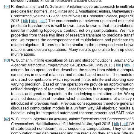
between various kinds of reflexive-transitive closure.
[
44
]
R. Berghammer and W. Guttmann. A relation-algebraic approach to multirela
predicate transformers. In R. Hinze and J. Voigtländer, editors,
Mathematics 
Construction
, volume 9129 of
Lecture Notes in Computer Science
, pages 50
The correspondence between up-closed multirelat
2015. [
bib
|
http
|
.pdf
]
predicate transformers is well known. Less known is that multirelation
used for modelling topological contact, not only computations. We inv
properties from these two lines of research translate to predicate trans
end, we express the correspondence of multirelations and predicate tr
relation algebras. It turns out to be similar to the correspondence betw
relations and closure operations. Many results generalise from up-close
multirelations.
[
43
]
W. Guttmann. Infinite executions of lazy and strict computations.
Journal of L
Algebraic Methods in Programming
, 84(3):326–340, May 2015. [
bib
|
http
|
.
axioms for an operation that describes the states from which a computa
executions in several relational and matrix-based models. The models c
and strict computations which represent finite, infinite and aborting exe
varying precision. Based on the operation we provide an approximation 
unified description of recursion. Least fixpoints in the approximation o
to least and greatest fixpoints in the underlying semilattice order. We sp
a unified description of iteration which satisfies the axioms of a binary
introduced in previous work. Previous consequences therefore generalis
discussed computation models in a uniform way. All algebraic results ar
Isabelle using its integrated automated theorem provers and SMT solv
[
42
]
W. Guttmann.
Algebras for Iteration, Infinite Executions and Correctness of 
W
Computations
. Habilitationsschrift, Universität Ulm, April 2015. [
bib
|
.pdf
]
of state-based non-deterministic sequential computations. They differ i
computation they can represent and the precision they achieve. We sy