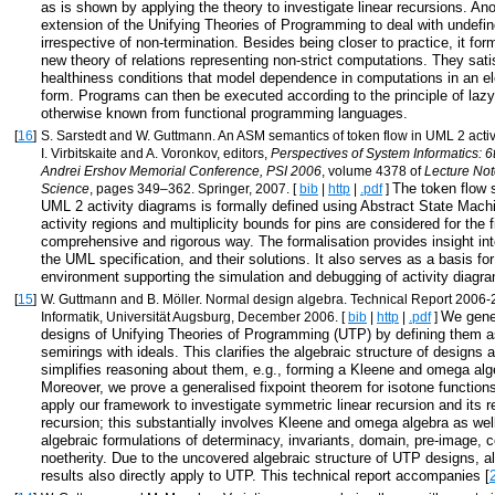
as is shown by applying the theory to investigate linear recursions. Ano
extension of the Unifying Theories of Programming to deal with undefi
irrespective of non-termination. Besides being closer to practice, it for
new theory of relations representing non-strict computations. They satis
healthiness conditions that model dependence in computations in an el
form. Programs can then be executed according to the principle of lazy
otherwise known from functional programming languages.
[
16
]
S. Sarstedt and W. Guttmann. An ASM semantics of token flow in UML 2 activ
I. Virbitskaite and A. Voronkov, editors,
Perspectives of System Informatics: 6t
Andrei Ershov Memorial Conference, PSI 2006
, volume 4378 of
Lecture No
The token flow 
Science
, pages 349–362. Springer, 2007. [
bib
|
http
|
.pdf
]
UML 2 activity diagrams is formally defined using Abstract State Machin
activity regions and multiplicity bounds for pins are considered for the fi
comprehensive and rigorous way. The formalisation provides insight in
the UML specification, and their solutions. It also serves as a basis for
environment supporting the simulation and debugging of activity diagr
[
15
]
W. Guttmann and B. Möller. Normal design algebra. Technical Report 2006-28,
We gener
Informatik, Universität Augsburg, December 2006. [
bib
|
http
|
.pdf
]
designs of Unifying Theories of Programming (UTP) by defining them a
semirings with ideals. This clarifies the algebraic structure of designs
simplifies reasoning about them, e.g., forming a Kleene and omega alg
Moreover, we prove a generalised fixpoint theorem for isotone functio
apply our framework to investigate symmetric linear recursion and its rel
recursion; this substantially involves Kleene and omega algebra as well
algebraic formulations of determinacy, invariants, domain, pre-image,
noetherity. Due to the uncovered algebraic structure of UTP designs, al
results also directly apply to UTP. This technical report accompanies [