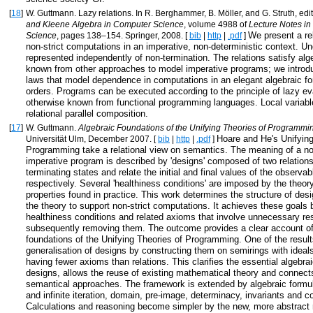
[
18
]
W. Guttmann. Lazy relations. In R. Berghammer, B. Möller, and G. Struth, edi
and Kleene Algebra in Computer Science
, volume 4988 of
Lecture Notes i
We present a re
Science
, pages 138–154. Springer, 2008. [
bib
|
http
|
.pdf
]
non-strict computations in an imperative, non-deterministic context. U
represented independently of non-termination. The relations satisfy alg
known from other approaches to model imperative programs; we introdu
laws that model dependence in computations in an elegant algebraic for
orders. Programs can be executed according to the principle of lazy ev
otherwise known from functional programming languages. Local variabl
relational parallel composition.
[
17
]
W. Guttmann.
Algebraic Foundations of the Unifying Theories of Programmi
Hoare and He's Unifying
Universität Ulm, December 2007. [
bib
|
http
|
.pdf
]
Programming take a relational view on semantics. The meaning of a no
imperative program is described by 'designs' composed of two relation
terminating states and relate the initial and final values of the observab
respectively. Several 'healthiness conditions' are imposed by the theory
properties found in practice. This work determines the structure of des
the theory to support non-strict computations. It achieves these goals b
healthiness conditions and related axioms that involve unnecessary res
subsequently removing them. The outcome provides a clear account of
foundations of the Unifying Theories of Programming. One of the result
generalisation of designs by constructing them on semirings with ideals
having fewer axioms than relations. This clarifies the essential algebrai
designs, allows the reuse of existing mathematical theory and connects
semantical approaches. The framework is extended by algebraic formula
and infinite iteration, domain, pre-image, determinacy, invariants and 
Calculations and reasoning become simpler by the new, more abstract 