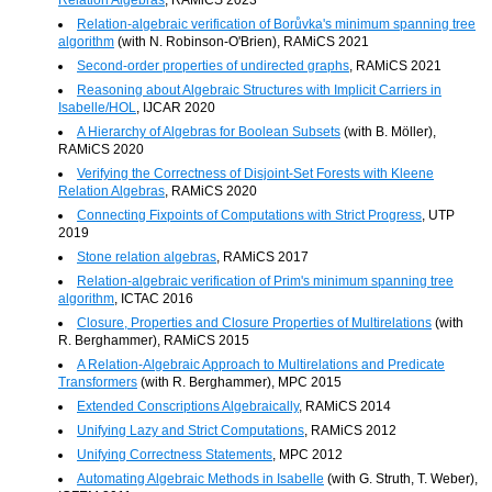
Relation-algebraic verification of Borůvka's minimum spanning tree
algorithm
(with N. Robinson-O'Brien), RAMiCS 2021
Second-order properties of undirected graphs
, RAMiCS 2021
Reasoning about Algebraic Structures with Implicit Carriers in
Isabelle/HOL
, IJCAR 2020
A Hierarchy of Algebras for Boolean Subsets
(with B. Möller),
RAMiCS 2020
Verifying the Correctness of Disjoint-Set Forests with Kleene
Relation Algebras
, RAMiCS 2020
Connecting Fixpoints of Computations with Strict Progress
, UTP
2019
Stone relation algebras
, RAMiCS 2017
Relation-algebraic verification of Prim's minimum spanning tree
algorithm
, ICTAC 2016
Closure, Properties and Closure Properties of Multirelations
(with
R. Berghammer), RAMiCS 2015
A Relation-Algebraic Approach to Multirelations and Predicate
Transformers
(with R. Berghammer), MPC 2015
Extended Conscriptions Algebraically
, RAMiCS 2014
Unifying Lazy and Strict Computations
, RAMiCS 2012
Unifying Correctness Statements
, MPC 2012
Automating Algebraic Methods in Isabelle
(with G. Struth, T. Weber),