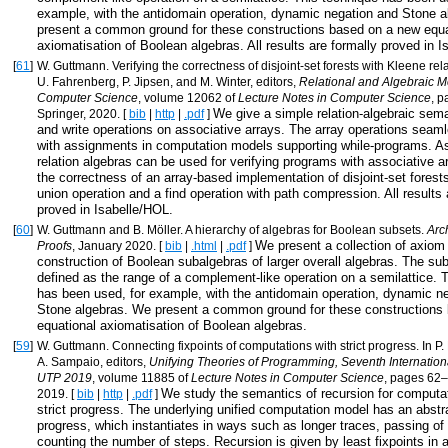
example, with the antidomain operation, dynamic negation and Stone 
present a common ground for these constructions based on a new equa
axiomatisation of Boolean algebras. All results are formally proved in 
[
61
]
W. Guttmann. Verifying the correctness of disjoint-set forests with Kleene rel
U. Fahrenberg, P. Jipsen, and M. Winter, editors,
Relational and Algebraic M
Computer Science
, volume 12062 of
Lecture Notes in Computer Science
, 
We give a simple relation-algebraic sema
Springer, 2020. [
bib
|
http
|
.pdf
]
and write operations on associative arrays. The array operations seaml
with assignments in computation models supporting while-programs. As
relation algebras can be used for verifying programs with associative a
the correctness of an array-based implementation of disjoint-set forest
union operation and a find operation with path compression. All results 
proved in Isabelle/HOL.
[
60
]
W. Guttmann and B. Möller. A hierarchy of algebras for Boolean subsets.
Arc
We present a collection of axiom
Proofs
, January 2020. [
bib
|
.html
|
.pdf
]
construction of Boolean subalgebras of larger overall algebras. The su
defined as the range of a complement-like operation on a semilattice. 
has been used, for example, with the antidomain operation, dynamic n
Stone algebras. We present a common ground for these constructions
equational axiomatisation of Boolean algebras.
[
59
]
W. Guttmann. Connecting fixpoints of computations with strict progress. In P.
A. Sampaio, editors,
Unifying Theories of Programming, Seventh Internatio
UTP 2019
, volume 11885 of
Lecture Notes in Computer Science
, pages 62–
We study the semantics of recursion for computa
2019. [
bib
|
http
|
.pdf
]
strict progress. The underlying unified computation model has an abstra
progress, which instantiates in ways such as longer traces, passing of 
counting the number of steps. Recursion is given by least fixpoints in a