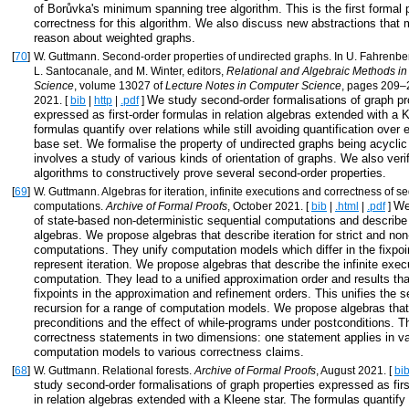
of Borůvka's minimum spanning tree algorithm. This is the first formal 
correctness for this algorithm. We also discuss new abstractions that m
reason about weighted graphs.
[
70
]
W. Guttmann. Second-order properties of undirected graphs. In U. Fahrenbe
L. Santocanale, and M. Winter, editors,
Relational and Algebraic Methods i
Science
, volume 13027 of
Lecture Notes in Computer Science
, pages 209–2
We study second-order formalisations of graph pr
2021. [
bib
|
http
|
.pdf
]
expressed as first-order formulas in relation algebras extended with a 
formulas quantify over relations while still avoiding quantification over
base set. We formalise the property of undirected graphs being acyclic
involves a study of various kinds of orientation of graphs. We also veri
algorithms to constructively prove several second-order properties.
[
69
]
W. Guttmann. Algebras for iteration, infinite executions and correctness of s
We
computations.
Archive of Formal Proofs
, October 2021. [
bib
|
.html
|
.pdf
]
of state-based non-deterministic sequential computations and describ
algebras. We propose algebras that describe iteration for strict and non-
computations. They unify computation models which differ in the fixpoi
represent iteration. We propose algebras that describe the infinite exec
computation. They lead to a unified approximation order and results th
fixpoints in the approximation and refinement orders. This unifies the 
recursion for a range of computation models. We propose algebras that
preconditions and the effect of while-programs under postconditions. T
correctness statements in two dimensions: one statement applies in v
computation models to various correctness claims.
[
68
]
W. Guttmann. Relational forests.
Archive of Formal Proofs
, August 2021. [
bi
study second-order formalisations of graph properties expressed as firs
in relation algebras extended with a Kleene star. The formulas quantify 