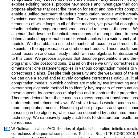
explore existing models, propose new models and investigate their co
propose algebras that describe iteration for strict and non-strict compu
enable a unified treatment of various computation models which greatly 
fixpoints used to represent iteration. Our axioms are general enough to
semantics of while-loops in all of these models, yet powerful enough t
results including program transformations and refinement theorems. W
algebras that describe the infinite executions of a computation. In the
define a unified approximation order, which applies to a wide variety o
models. We thus obtain a unified semantics of recursion and results t
fixpoints in the approximation and refinement orders. These results sim
about recursion and seamlessly match with our algebras for iteration w
to this case. We propose algebras that describe preconditions and the e
programs under postconditions. Based on these we unify correctness 
dimensions: one statement applies in various computation models to v
correctness claims. Despite their generality and the weakness of the 
we can give a sound and relatively complete correctness calculus. It a
computation models in which choices are made by two interacting age
overarching algebraic method is to identify key aspects of computation
these aspects by operations of algebras and to capture their propertie
Theorems derived from these axioms express program transformations
statements and refinement laws. We strive towards weaker axioms so 
more computation models. Reasoning about programs and specificatio
reasoning in the algebras, which can be supported by automated theor
technology. We extensively apply such tools to structure our results an
correctness.
[
41
]
W. Guttmann. Isabelle/HOL theories of algebras for iteration, infinite execut
correctness of sequential computations. Technical Report TR-COSC 02/15, U