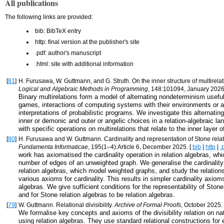
All publications
The following links are provided:
bib: BibTeX entry
http: final version at the publisher's site
.pdf: author's manuscript
.html: site with additional information
[
81
]
H. Furusawa, W. Guttmann, and G. Struth. On the inner structure of multirela
Logical and Algebraic Methods in Programming
, 148:101094, January 2026
Binary multirelations form a model of alternating nondeterminism useful
games, interactions of computing systems with their environments or a
interpretations of probabilistic programs. We investigate this alternating
inner or demonic and outer or angelic choices in a relation-algebraic l
with specific operations on multirelations that relate to the inner layer of
[
80
]
H. Furusawa and W. Guttmann. Cardinality and representation of Stone relat
Fundamenta Informaticae
, 195(1–4):Article 6, December 2025. [
bib
|
http
|
.
work has axiomatised the cardinality operation in relation algebras, wh
number of edges of an unweighted graph. We generalise the cardinalit
relation algebras, which model weighted graphs, and study the relatio
various axioms for cardinality. This results in simpler cardinality axioms
algebras. We give sufficient conditions for the representability of Stone
and for Stone relation algebras to be relation algebras.
[
79
]
W. Guttmann. Relational divisibility.
Archive of Formal Proofs
, October 2025.
We formalise key concepts and axioms of the divisibility relation on n
using relation algebras. They use standard relational constructions for