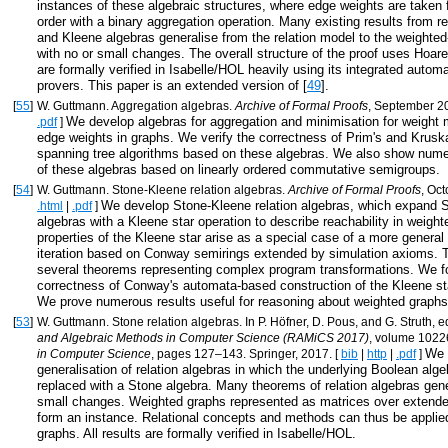
instances of these algebraic structures, where edge weights are taken 
order with a binary aggregation operation. Many existing results from re
and Kleene algebras generalise from the relation model to the weighte
with no or small changes. The overall structure of the proof uses Hoare 
are formally verified in Isabelle/HOL heavily using its integrated auto
provers. This paper is an extended version of [
49
].
[
55
]
W. Guttmann. Aggregation algebras.
Archive of Formal Proofs
, September 2
We develop algebras for aggregation and minimisation for weight 
.pdf
]
edge weights in graphs. We verify the correctness of Prim's and Krus
spanning tree algorithms based on these algebras. We also show num
of these algebras based on linearly ordered commutative semigroups.
[
54
]
W. Guttmann. Stone-Kleene relation algebras.
Archive of Formal Proofs
, Oc
We develop Stone-Kleene relation algebras, which expand S
.html
|
.pdf
]
algebras with a Kleene star operation to describe reachability in weig
properties of the Kleene star arise as a special case of a more general 
iteration based on Conway semirings extended by simulation axioms. T
several theorems representing complex program transformations. We f
correctness of Conway's automata-based construction of the Kleene sta
We prove numerous results useful for reasoning about weighted graphs
[
53
]
W. Guttmann. Stone relation algebras. In P. Höfner, D. Pous, and G. Struth, e
and Algebraic Methods in Computer Science (RAMiCS 2017)
, volume 1022
We 
in Computer Science
, pages 127–143. Springer, 2017. [
bib
|
http
|
.pdf
]
generalisation of relation algebras in which the underlying Boolean alge
replaced with a Stone algebra. Many theorems of relation algebras gene
small changes. Weighted graphs represented as matrices over extend
form an instance. Relational concepts and methods can thus be applie
graphs. All results are formally verified in Isabelle/HOL.