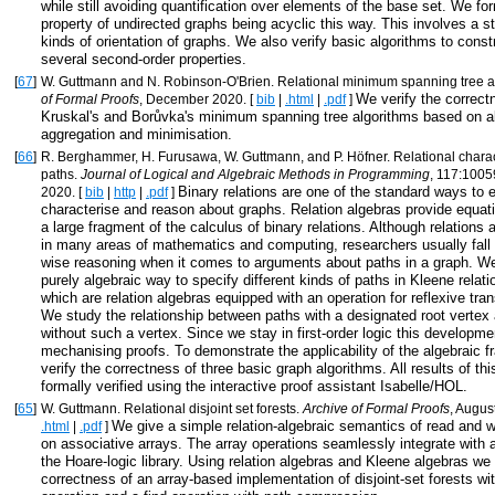
while still avoiding quantification over elements of the base set. We fo
property of undirected graphs being acyclic this way. This involves a s
kinds of orientation of graphs. We also verify basic algorithms to const
several second-order properties.
[
67
]
W. Guttmann and N. Robinson-O'Brien. Relational minimum spanning tree a
We verify the correct
of Formal Proofs
, December 2020. [
bib
|
.html
|
.pdf
]
Kruskal's and Borůvka's minimum spanning tree algorithms based on al
aggregation and minimisation.
[
66
]
R. Berghammer, H. Furusawa, W. Guttmann, and P. Höfner. Relational charac
paths.
Journal of Logical and Algebraic Methods in Programming
, 117:100
Binary relations are one of the standard ways to 
2020. [
bib
|
http
|
.pdf
]
characterise and reason about graphs. Relation algebras provide equat
a large fragment of the calculus of binary relations. Although relations 
in many areas of mathematics and computing, researchers usually fall 
wise reasoning when it comes to arguments about paths in a graph. W
purely algebraic way to specify different kinds of paths in Kleene relati
which are relation algebras equipped with an operation for reflexive tran
We study the relationship between paths with a designated root vertex
without such a vertex. Since we stay in first-order logic this developme
mechanising proofs. To demonstrate the applicability of the algebraic
verify the correctness of three basic graph algorithms. All results of thi
formally verified using the interactive proof assistant Isabelle/HOL.
[
65
]
W. Guttmann. Relational disjoint set forests.
Archive of Formal Proofs
, Augus
We give a simple relation-algebraic semantics of read and w
.html
|
.pdf
]
on associative arrays. The array operations seamlessly integrate with
the Hoare-logic library. Using relation algebras and Kleene algebras we 
correctness of an array-based implementation of disjoint-set forests wi