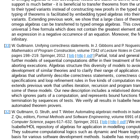
support is much better - it is beneficial to transfer theorems from the 
to their typed variants instead of constructing new proofs in the typed 
typing of theorems is facilitated by embedding typed algebras into thei
variants. Extending previous work, we show that a large class of theor
omega algebras can be transferred to typed omega algebras. This cov
universal 1-free formula which does not contain the greatest element at
an expression in a negative occurrence of an equation. Moreover, the
infinitary.
[
33
]
W. Guttmann. Unifying correctness statements. In J. Gibbons and P. Nogueira
Mathematics of Program Construction
, volume 7342 of
Lecture Notes in Co
Partial, total and genera
pages 198–219. Springer, 2012. [
bib
|
http
|
.pdf
]
further models of sequential computations differ in their treatment of fini
aborting executions. Algebras structure this diversity of models to avo
development of similar theories and to clarify their range of applicatio
algebras that uniformly describe correctness statements, correctness c
specifications and loop refinement rules in five kinds of computation m
extends previous work that unifies iteration, recursion and program tra
some of these models. Our new description includes a relativised doma
which ignores parts of a computation, and represents bound functions f
termination by sequences of tests. We verify all results in Isabelle heav
automated theorem provers.
[
32
]
W. Guttmann, G. Struth, and T. Weber. Automating algebraic methods in Isabe
Z. Qiu, editors,
Formal Methods and Software Engineering
, volume 6991 of
We im
Computer Science
, pages 617–632. Springer, 2011. [
bib
|
http
|
.pdf
]
Isabelle/HOL repository of algebras for application in modelling compu
They subsume computational logics such as dynamic and Hoare logics
basis for various software development methods. Isabelle has recentl