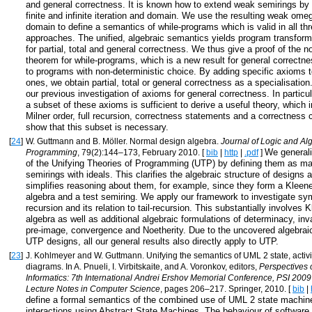
and general correctness. It is known how to extend weak semirings by 
finite and infinite iteration and domain. We use the resulting weak ome
domain to define a semantics of while-programs which is valid in all th
approaches. The unified, algebraic semantics yields program transform
for partial, total and general correctness. We thus give a proof of the 
theorem for while-programs, which is a new result for general correctn
to programs with non-deterministic choice. By adding specific axioms
ones, we obtain partial, total or general correctness as a specialisatio
our previous investigation of axioms for general correctness. In particu
a subset of these axioms is sufficient to derive a useful theory, which i
Milner order, full recursion, correctness statements and a correctness 
show that this subset is necessary.
[
24
]
W. Guttmann and B. Möller. Normal design algebra.
Journal of Logic and Al
We generali
Programming
, 79(2):144–173, February 2010. [
bib
|
http
|
.pdf
]
of the Unifying Theories of Programming (UTP) by defining them as ma
semirings with ideals. This clarifies the algebraic structure of designs
simplifies reasoning about them, for example, since they form a Klee
algebra and a test semiring. We apply our framework to investigate sym
recursion and its relation to tail-recursion. This substantially involve
algebra as well as additional algebraic formulations of determinacy, inv
pre-image, convergence and Noetherity. Due to the uncovered algebraic
UTP designs, all our general results also directly apply to UTP.
[
23
]
J. Kohlmeyer and W. Guttmann. Unifying the semantics of UML 2 state, activi
diagrams. In A. Pnueli, I. Virbitskaite, and A. Voronkov, editors,
Perspectives 
Informatics: 7th International Andrei Ershov Memorial Conference, PSI 2009
Lecture Notes in Computer Science
, pages 206–217. Springer, 2010. [
bib
|
define a formal semantics of the combined use of UML 2 state machine
interactions using Abstract State Machines. The behaviour of softwar