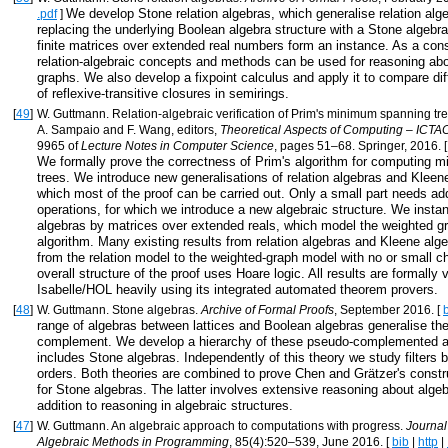
We develop Stone relation algebras, which generalise relation alg
.pdf
]
replacing the underlying Boolean algebra structure with a Stone algebr
finite matrices over extended real numbers form an instance. As a co
relation-algebraic concepts and methods can be used for reasoning ab
graphs. We also develop a fixpoint calculus and apply it to compare diff
of reflexive-transitive closures in semirings.
[
49
]
W. Guttmann. Relation-algebraic verification of Prim's minimum spanning tre
A. Sampaio and F. Wang, editors,
Theoretical Aspects of Computing – ICTA
9965 of
Lecture Notes in Computer Science
, pages 51–68. Springer, 2016. 
We formally prove the correctness of Prim's algorithm for computing 
trees. We introduce new generalisations of relation algebras and Kleene
which most of the proof can be carried out. Only a small part needs add
operations, for which we introduce a new algebraic structure. We instan
algebras by matrices over extended reals, which model the weighted g
algorithm. Many existing results from relation algebras and Kleene alg
from the relation model to the weighted-graph model with no or small 
overall structure of the proof uses Hoare logic. All results are formally v
Isabelle/HOL heavily using its integrated automated theorem provers.
[
48
]
W. Guttmann. Stone algebras.
Archive of Formal Proofs
, September 2016. [
range of algebras between lattices and Boolean algebras generalise the
complement. We develop a hierarchy of these pseudo-complemented a
includes Stone algebras. Independently of this theory we study filters b
orders. Both theories are combined to prove Chen and Grätzer's const
for Stone algebras. The latter involves extensive reasoning about algeb
addition to reasoning in algebraic structures.
[
47
]
W. Guttmann. An algebraic approach to computations with progress.
Journal
Algebraic Methods in Programming
, 85(4):520–539, June 2016. [
bib
|
http
|