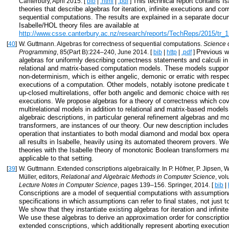
This technical report contains I
Canterbury, April 2015. [
bib
|
.html
|
.pdf
]
theories that describe algebras for iteration, infinite executions and cor
sequential computations. The results are explained in a separate doc
Isabelle/HOL theory files are available at
http://www.csse.canterbury.ac.nz/research/reports/TechReps/2015/tr_1
[
40
]
W. Guttmann. Algebras for correctness of sequential computations.
Science 
Previous w
Programming
, 85(Part B):224–240, June 2014. [
bib
|
http
|
.pdf
]
algebras for uniformly describing correctness statements and calculi in
relational and matrix-based computation models. These models support 
non-determinism, which is either angelic, demonic or erratic with respect
executions of a computation. Other models, notably isotone predicate 
up-closed multirelations, offer both angelic and demonic choice with res
executions. We propose algebras for a theory of correctness which co
multirelational models in addition to relational and matrix-based models
algebraic descriptions, in particular general refinement algebras and 
transformers, are instances of our theory. Our new description includes
operation that instantiates to both modal diamond and modal box opera
all results in Isabelle, heavily using its automated theorem provers. We
theories with the Isabelle theory of monotonic Boolean transformers ma
applicable to that setting.
[
39
]
W. Guttmann. Extended conscriptions algebraically. In P. Höfner, P. Jipsen, W
Müller, editors,
Relational and Algebraic Methods in Computer Science
, vo
Lecture Notes in Computer Science
, pages 139–156. Springer, 2014. [
bib
|
Conscriptions are a model of sequential computations with assumpti
specifications in which assumptions can refer to final states, not just to 
We show that they instantiate existing algebras for iteration and infini
We use these algebras to derive an approximation order for conscriptio
extended conscriptions, which additionally represent aborting executio