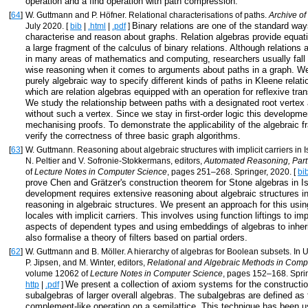
operation and a find operation with path compression.
[
64
]
W. Guttmann and P. Höfner. Relational characterisations of paths.
Archive of
Binary relations are one of the standard wa
July 2020. [
bib
|
.html
|
.pdf
]
characterise and reason about graphs. Relation algebras provide equat
a large fragment of the calculus of binary relations. Although relations 
in many areas of mathematics and computing, researchers usually fall 
wise reasoning when it comes to arguments about paths in a graph. W
purely algebraic way to specify different kinds of paths in Kleene relati
which are relation algebras equipped with an operation for reflexive tran
We study the relationship between paths with a designated root vertex
without such a vertex. Since we stay in first-order logic this developme
mechanising proofs. To demonstrate the applicability of the algebraic
verify the correctness of three basic graph algorithms.
[
63
]
W. Guttmann. Reasoning about algebraic structures with implicit carriers in 
N. Peltier and V. Sofronie-Stokkermans, editors,
Automated Reasoning, Part
of
Lecture Notes in Computer Science
, pages 251–268. Springer, 2020. [
bi
prove Chen and Grätzer's construction theorem for Stone algebras in I
development requires extensive reasoning about algebraic structures in
reasoning in algebraic structures. We present an approach for this usi
locales with implicit carriers. This involves using function liftings to 
aspects of dependent types and using embeddings of algebras to inhe
also formalise a theory of filters based on partial orders.
[
62
]
W. Guttmann and B. Möller. A hierarchy of algebras for Boolean subsets. In 
P. Jipsen, and M. Winter, editors,
Relational and Algebraic Methods in Comp
volume 12062 of
Lecture Notes in Computer Science
, pages 152–168. Sprin
We present a collection of axiom systems for the constructi
http
|
.pdf
]
subalgebras of larger overall algebras. The subalgebras are defined as 
complement-like operation on a semilattice. This technique has been u