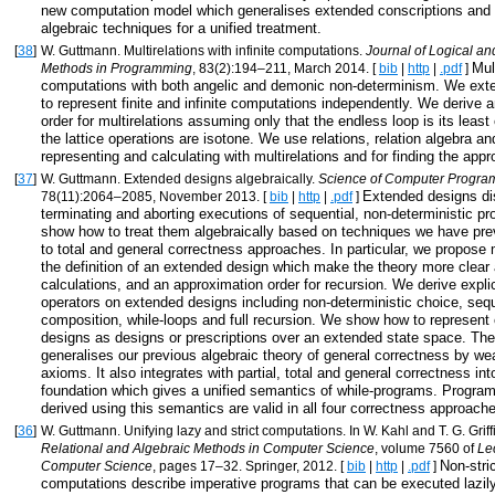
new computation model which generalises extended conscriptions and 
algebraic techniques for a unified treatment.
[
38
]
W. Guttmann. Multirelations with infinite computations.
Journal of Logical an
Mul
Methods in Programming
, 83(2):194–211, March 2014. [
bib
|
http
|
.pdf
]
computations with both angelic and demonic non-determinism. We exte
to represent finite and infinite computations independently. We derive 
order for multirelations assuming only that the endless loop is its leas
the lattice operations are isotone. We use relations, relation algebra a
representing and calculating with multirelations and for finding the appr
[
37
]
W. Guttmann. Extended designs algebraically.
Science of Computer Progr
Extended designs di
78(11):2064–2085, November 2013. [
bib
|
http
|
.pdf
]
terminating and aborting executions of sequential, non-deterministic 
show how to treat them algebraically based on techniques we have pre
to total and general correctness approaches. In particular, we propose 
the definition of an extended design which make the theory more clear 
calculations, and an approximation order for recursion. We derive explic
operators on extended designs including non-deterministic choice, sequ
composition, while-loops and full recursion. We show how to represent
designs as designs or prescriptions over an extended state space. Th
generalises our previous algebraic theory of general correctness by we
axioms. It also integrates with partial, total and general correctness i
foundation which gives a unified semantics of while-programs. Program
derived using this semantics are valid in all four correctness approach
[
36
]
W. Guttmann. Unifying lazy and strict computations. In W. Kahl and T. G. Griffi
Relational and Algebraic Methods in Computer Science
, volume 7560 of
Le
Non-stri
Computer Science
, pages 17–32. Springer, 2012. [
bib
|
http
|
.pdf
]
computations describe imperative programs that can be executed lazil