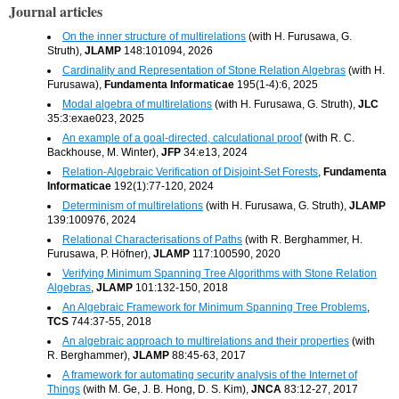
Journal articles
On the inner structure of multirelations
(with H. Furusawa, G.
Struth),
JLAMP
148:101094, 2026
Cardinality and Representation of Stone Relation Algebras
(with H.
Furusawa),
Fundamenta Informaticae
195(1-4):6, 2025
Modal algebra of multirelations
(with H. Furusawa, G. Struth),
JLC
35:3:exae023, 2025
An example of a goal-directed, calculational proof
(with R. C.
Backhouse, M. Winter),
JFP
34:e13, 2024
Relation-Algebraic Verification of Disjoint-Set Forests
,
Fundamenta
Informaticae
192(1):77-120, 2024
Determinism of multirelations
(with H. Furusawa, G. Struth),
JLAMP
139:100976, 2024
Relational Characterisations of Paths
(with R. Berghammer, H.
Furusawa, P. Höfner),
JLAMP
117:100590, 2020
Verifying Minimum Spanning Tree Algorithms with Stone Relation
Algebras
,
JLAMP
101:132-150, 2018
An Algebraic Framework for Minimum Spanning Tree Problems
,
TCS
744:37-55, 2018
An algebraic approach to multirelations and their properties
(with
R. Berghammer),
JLAMP
88:45-63, 2017
A framework for automating security analysis of the Internet of
Things
(with M. Ge, J. B. Hong, D. S. Kim),
JNCA
83:12-27, 2017