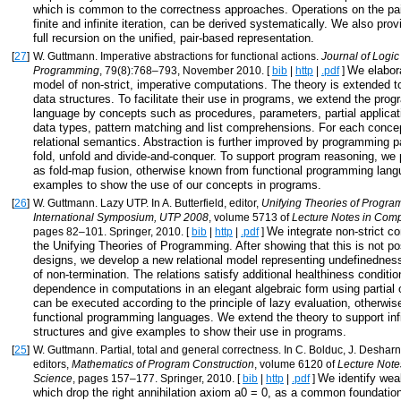
which is common to the correctness approaches. Operations on the pai
finite and infinite iteration, can be derived systematically. We also prov
full recursion on the unified, pair-based representation.
[
27
]
W. Guttmann. Imperative abstractions for functional actions.
Journal of Logic
We elabora
Programming
, 79(8):768–793, November 2010. [
bib
|
http
|
.pdf
]
model of non-strict, imperative computations. The theory is extended to
data structures. To facilitate their use in programs, we extend the pro
language by concepts such as procedures, parameters, partial applicati
data types, pattern matching and list comprehensions. For each conce
relational semantics. Abstraction is further improved by programming p
fold, unfold and divide-and-conquer. To support program reasoning, we
as fold-map fusion, otherwise known from functional programming lan
examples to show the use of our concepts in programs.
[
26
]
W. Guttmann. Lazy UTP. In A. Butterfield, editor,
Unifying Theories of Progr
International Symposium, UTP 2008
, volume 5713 of
Lecture Notes in Com
We integrate non-strict c
pages 82–101. Springer, 2010. [
bib
|
http
|
.pdf
]
the Unifying Theories of Programming. After showing that this is not po
designs, we develop a new relational model representing undefinednes
of non-termination. The relations satisfy additional healthiness conditi
dependence in computations in an elegant algebraic form using partial
can be executed according to the principle of lazy evaluation, otherwi
functional programming languages. We extend the theory to support infi
structures and give examples to show their use in programs.
[
25
]
W. Guttmann. Partial, total and general correctness. In C. Bolduc, J. Desharna
editors,
Mathematics of Program Construction
, volume 6120 of
Lecture Note
We identify wea
Science
, pages 157–177. Springer, 2010. [
bib
|
http
|
.pdf
]
which drop the right annihilation axiom a0 = 0, as a common foundation f