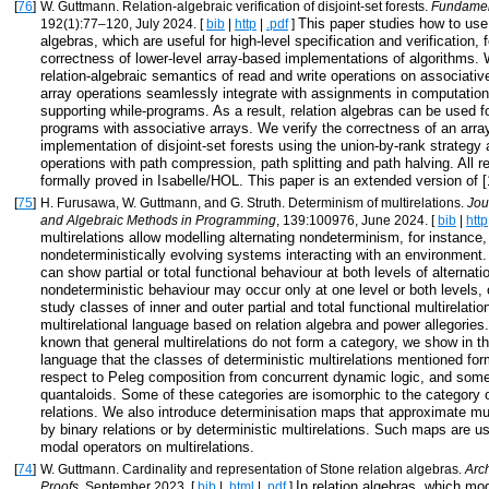
[
76
]
W. Guttmann. Relation-algebraic verification of disjoint-set forests.
Fundamen
This paper studies how to use 
192(1):77–120, July 2024. [
bib
|
http
|
.pdf
]
algebras, which are useful for high-level specification and verification, 
correctness of lower-level array-based implementations of algorithms.
relation-algebraic semantics of read and write operations on associativ
array operations seamlessly integrate with assignments in computatio
supporting while-programs. As a result, relation algebras can be used fo
programs with associative arrays. We verify the correctness of an arr
implementation of disjoint-set forests using the union-by-rank strategy 
operations with path compression, path splitting and path halving. All r
formally proved in Isabelle/HOL. This paper is an extended version of [
[
75
]
H. Furusawa, W. Guttmann, and G. Struth. Determinism of multirelations.
Jou
and Algebraic Methods in Programming
, 139:100976, June 2024. [
bib
|
http
multirelations allow modelling alternating nondeterminism, for instance
nondeterministically evolving systems interacting with an environmen
can show partial or total functional behaviour at both levels of alternati
nondeterministic behaviour may occur only at one level or both levels, o
study classes of inner and outer partial and total functional multirelatio
multirelational language based on relation algebra and power allegories. 
known that general multirelations do not form a category, we show in the
language that the classes of deterministic multirelations mentioned for
respect to Peleg composition from concurrent dynamic logic, and som
quantaloids. Some of these categories are isomorphic to the category o
relations. We also introduce determinisation maps that approximate mult
by binary relations or by deterministic multirelations. Such maps are us
modal operators on multirelations.
[
74
]
W. Guttmann. Cardinality and representation of Stone relation algebras.
Arc
In relation algebras, which mo
Proofs
, September 2023. [
bib
|
.html
|
.pdf
]