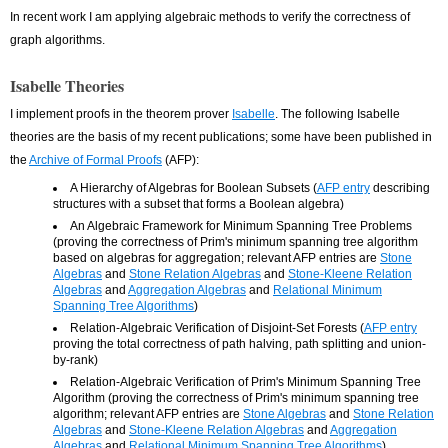
In recent work I am applying algebraic methods to verify the correctness of
graph algorithms.
Isabelle Theories
I implement proofs in the theorem prover
Isabelle
. The following Isabelle
theories are the basis of my recent publications; some have been published in
the
Archive of Formal Proofs
(AFP):
A Hierarchy of Algebras for Boolean Subsets (
AFP entry
describing
structures with a subset that forms a Boolean algebra)
An Algebraic Framework for Minimum Spanning Tree Problems
(proving the correctness of Prim's minimum spanning tree algorithm
based on algebras for aggregation; relevant AFP entries are
Stone
Algebras
and
Stone Relation Algebras
and
Stone-Kleene Relation
Algebras
and
Aggregation Algebras
and
Relational Minimum
Spanning Tree Algorithms
)
Relation-Algebraic Verification of Disjoint-Set Forests (
AFP entry
proving the total correctness of path halving, path splitting and union-
by-rank)
Relation-Algebraic Verification of Prim's Minimum Spanning Tree
Algorithm (proving the correctness of Prim's minimum spanning tree
algorithm; relevant AFP entries are
Stone Algebras
and
Stone Relation
Algebras
and
Stone-Kleene Relation Algebras
and
Aggregation
Algebras
and
Relational Minimum Spanning Tree Algorithms
)