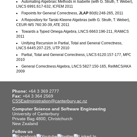
Automating Algebraic Methods in Isabelle (with G. Struth, T. Weber),
LNCS 6991:617-632, ICFEM 2011
Fixpoints for General Correctness,
JLAP
80(6):248-265, 2011
A Repository for Tarski-Kleene Algebras (with G. Struth, T. Weber),
CEUR-WS 760:30-39, ATE 2011
Towards a Typed Omega Algebra, LNCS 6663:196-211, RAMiCS
2011
Unifying Recursion in Partial, Total and General Correctness,
LNCS 6445:207-225, UTP 2010
Partial, Total and General Correctness, LNCS 6120:157-177, MPC
2010
General Correctness Algebra, LNCS 5827:150-165, RelMiCS/AKA
2009
Phone:
+64 3 369 2777
Fax:
+64 3 364 2569
CSSEadministration@canterbury.ac.nz
Computer Science and Software Engineering
University of Canterbury
Private Bag 4800, Christchurch
New Zealand
Follow us