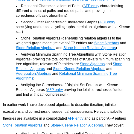
Relational Characterisations of Paths (
AFP entry
characterising
different classes of paths and rooted paths and proving the
correctness of basic algorithms)
Second-Order Properties of Undirected Graphs (
AFP entry
specifying undirected acyclic graphs in relation algebras with a Kleene
star)
Stone Relation Algebras (generalising relation algebras to the
weighted-graph model; relevant AFP entries are
Stone Algebras
and
Stone Relation Algebras
and
Stone-Kleene Relation Algebras
)
Verifying Minimum Spanning Tree Algorithms with Stone Relation
Algebras (proving the total correctness of Kruskal's minimum spanning
tree algorithm; relevant AFP entries are
Stone Algebras
and
Stone
Relation Algebras
and
Stone-Kleene Relation Algebras
and
Aggregation Algebras
and
Relational Minimum Spanning Tree
Algorithms
)
Verifying the Correctness of Disjoint-Set Forests with Kleene
Relation Algebras (
AFP entry
proving the total correctness of union
and find with path compression)
In earlier work I have developed algebras to describe iteration, infinite
executions and correctness of sequential computations. Relevant Isabelle
theories are available in a consolidated
AFP entry
and as part of AFP entries
Stone Relation Algebras
and
Stone-Kleene Relation Algebras
. They cover:
Algebras for Correctness of Sequential Computations (uniformly