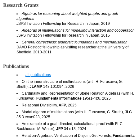
Research Grants
Algebras for reasoning about weighted graphs and graph
algorithms
JSPS Invitation Fellowship for Research in Japan, 2019
Algebras of multirelations for modelling interaction and cooperation
JSPS Invitation Fellowship for Research in Japan, 2015
General correctness: algebraic foundations and mechanisation
DAAD Postdoc fellowship as visiting researcher at the University of
Sheffield, 2010-2011
Publications
...
all publications
On the inner structure of multirelations (with H. Furusawa, G.
Struth),
JLAMP
148:101094, 2026
Cardinality and Representation of Stone Relation Algebras (with H.
Furusawa),
Fundamenta Informaticae
195(1-4):6, 2025
Relational Divisibility,
AFP
, 2025
Modal algebra of multirelations (with H. Furusawa, G. Struth),
JLC
35:3:exae023, 2025
An example of a goal-directed, calculational proof (with R. C.
Backhouse, M. Winter),
JFP
34:e13, 2024
Relation-Algebraic Verification of Disjoint-Set Forests,
Fundamenta