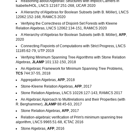
Reasoning about Algebraic Structures with Implicit Carriers in
Isabelle/HOL, LNCS 12167:251-268, IJCAR 2020
A Hierarchy of Algebras for Boolean Subsets (with B. Möller), LNCS
12062:152-168, RAMiCS 2020
Verifying the Correctness of Disjoint-Set Forests with Kleene
Relation Algebras, LNCS 12062:134-151, RAMiCS 2020
A Hierarchy of Algebras for Boolean Subsets (with B. Möller),
AFP
,
2020
Connecting Fixpoints of Computations with Strict Progress, LNCS
11185:62-79, UTP 2019
Verifying Minimum Spanning Tree Algorithms with Stone Relation
Algebras,
JLAMP
101:132-150, 2018
An Algebraic Framework for Minimum Spanning Tree Problems,
TCS
744:37-55, 2018
Aggregation Algebras,
AFP
, 2018
Stone-Kleene Relation Algebras,
AFP
, 2017
Stone Relation Algebras, LNCS 10226:127-143, RAMiCS 2017
An Algebraic Approach to Multirelations and their Properties (with
R. Berghammer),
JLAMP
88:45-63, 2017
Stone Relation Algebras,
AFP
, 2017
Relation-algebraic verification of Prim's minimum spanning tree
algorithm, LNCS 9965:51-68, ICTAC 2016
Stone Algebras,
AFP
, 2016