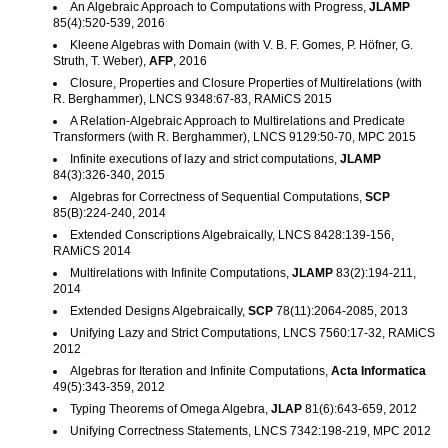
An Algebraic Approach to Computations with Progress,
JLAMP
85(4):520-539, 2016
Kleene Algebras with Domain (with V. B. F. Gomes, P. Höfner, G.
Struth, T. Weber),
AFP
, 2016
Closure, Properties and Closure Properties of Multirelations (with
R. Berghammer), LNCS 9348:67-83, RAMiCS 2015
A Relation-Algebraic Approach to Multirelations and Predicate
Transformers (with R. Berghammer), LNCS 9129:50-70, MPC 2015
Infinite executions of lazy and strict computations,
JLAMP
84(3):326-340, 2015
Algebras for Correctness of Sequential Computations,
SCP
85(B):224-240, 2014
Extended Conscriptions Algebraically, LNCS 8428:139-156,
RAMiCS 2014
Multirelations with Infinite Computations,
JLAMP
83(2):194-211,
2014
Extended Designs Algebraically,
SCP
78(11):2064-2085, 2013
Unifying Lazy and Strict Computations, LNCS 7560:17-32, RAMiCS
2012
Algebras for Iteration and Infinite Computations,
Acta Informatica
49(5):343-359, 2012
Typing Theorems of Omega Algebra,
JLAP
81(6):643-659, 2012
Unifying Correctness Statements, LNCS 7342:198-219, MPC 2012