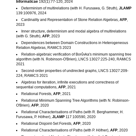
Informaticae
192(1):77-120, 2024
Determinism of multirelations (with H. Furusawa, G. Struth),
JLAMP
139:100976, 2024
Cardinality and Representation of Stone Relation Algebras,
AFP
,
2023
Inner structure, determinism and modal algebra of multirelations
(with G. Struth),
AFP
, 2023
Dependences between Domain Constructions in Heterogeneous
Relation Algebras, RAMiCS 2023
Relation-algebraic verification of Borůvka's minimum spanning tree
algorithm (with N. Robinson-O'Brien), LNCS 13027:225-240, RAMiCS
2021
Second-order properties of undirected graphs, LNCS 13027:209-
224, RAMiCS 2021
Algebras for iteration, infinite executions and correctness of
sequential computations,
AFP
, 2021
Relational Forests,
AFP
, 2021
Relational Minimum Spanning Tree Algorithms (with N. Robinson-
O'Brien),
AFP
, 2020
Relational Characterisations of Paths (with R. Berghammer, H.
Furusawa, P. Höfner),
JLAMP
117:100590, 2020
Relational Disjoint-Set Forests,
AFP
, 2020
Relational Characterisations of Paths (with P. Höfner),
AFP
, 2020