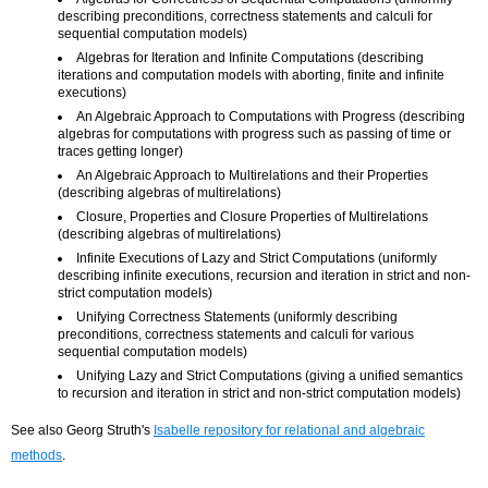
describing preconditions, correctness statements and calculi for
sequential computation models)
Algebras for Iteration and Infinite Computations (describing
iterations and computation models with aborting, finite and infinite
executions)
An Algebraic Approach to Computations with Progress (describing
algebras for computations with progress such as passing of time or
traces getting longer)
An Algebraic Approach to Multirelations and their Properties
(describing algebras of multirelations)
Closure, Properties and Closure Properties of Multirelations
(describing algebras of multirelations)
Infinite Executions of Lazy and Strict Computations (uniformly
describing infinite executions, recursion and iteration in strict and non-
strict computation models)
Unifying Correctness Statements (uniformly describing
preconditions, correctness statements and calculi for various
sequential computation models)
Unifying Lazy and Strict Computations (giving a unified semantics
to recursion and iteration in strict and non-strict computation models)
See also Georg Struth's
Isabelle repository for relational and algebraic
methods
.