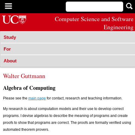
Computer Science and Software
Engineering
Study
For
About
Walter Guttmann
Algebra of Computing
Please see the
main page
for contact, research and teaching information.
My research is about computation models and their use to develop correct
programs. I devise algebras to describe the meaning of programs and create
proofs to show that programs are correct. The proofs are formally verified using
automated theorem provers.