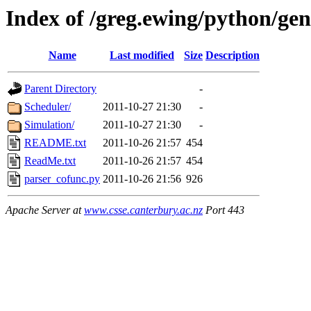
Index of /greg.ewing/python/ge
Name
Last modified
Size
Description
Parent Directory
-
Scheduler/
2011-10-27 21:30
-
Simulation/
2011-10-27 21:30
-
README.txt
2011-10-26 21:57
454
ReadMe.txt
2011-10-26 21:57
454
parser_cofunc.py
2011-10-26 21:56
926
Apache Server at
www.csse.canterbury.ac.nz
Port 443